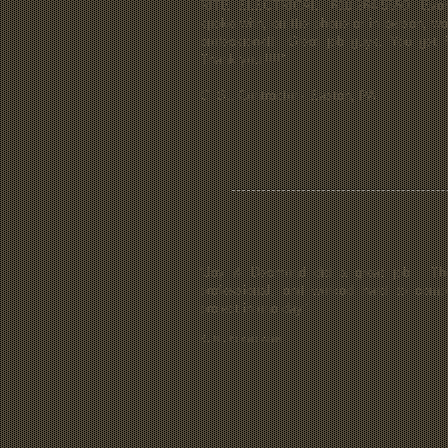
RITE ELECTRICAL. 610.264.5550. Ever
spoke with, on the phone or in person, was
professional! Great job guys. You get 
Thank you.!!!!"
C. S., Contractor - Easton, PA
“Jay & Desmond did a great job. Th
professional, and worked hard to comp
project in one day."
B. N., homeowner