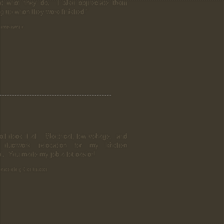
t what they do. I also appreciate them
ng up when they were finished."
homeowner
ll does it all. Electrical, low voltage, and
ductwork relocation for my kitchen
l. You made my job a lot easier!
emodeling Contractor