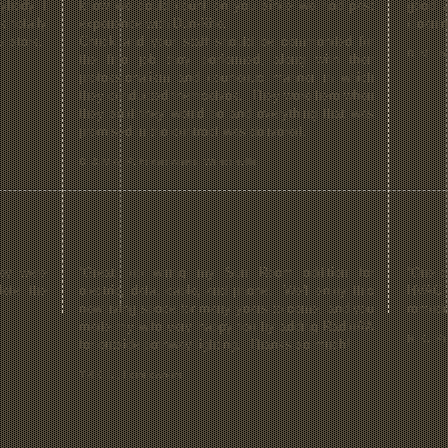
ybody I
knew we could count on you since we had past
good a
 totally
experience with Dun-Rite.
cleani
5 stars.
Chuck and your staff should be commended for
R. M. , 
the fine job they performed, along with their
professionalism and courteous manner in which
they conducted themselves. They were here when
they said they would be and everything that was
promised in the contract was delivered.
B. & M.A. R, homeowners, Wescosville
ey were
“Great job wiring my Sun Room addition for
“One ca
lete the
electric, data, cable, and phone. We'll enjoy this
HVAC 
new living space for many years to come, and you
remode
made my wife very happy too by adding RadioRA
B. S., R
for outside pathway lighting. Thanks so much!
T & C L., homeowners