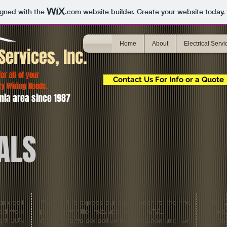
igned with the
.com
website builder. Create your website today.
Home
About
Electrical Servi
Services, Inc.
r all of your
Contact Us For Info or a Quote
ty Wiring Needs.
nia area since 1987
ALS
en credit
“We want to express our appreciation for the fine
"Just 
cal work
job done with the installation of our HVAC.
a grea
ight DUN
At the time we decided we needed a new unit, we
job an