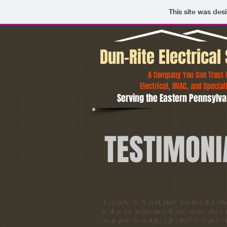
This site was des
Dun-Rite Electrical 
A Company You Can Trust fo
Electrical, HVAC, and Special
Serving the Eastern Pennsylva
TESTIMONI
"I usually don't post stuff like this but wh
is due it's warranted. If you need electri
done and done right call who??? That's r