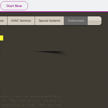
Start Now
ces
HVAC Services
Special Systems
Testimonials
wanted to thank your service team for doing
t job. They were fantastic, monitoring the
d all the follow-up details. They were very